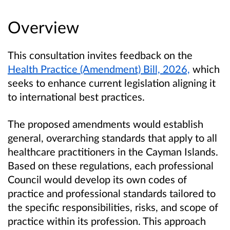
Overview
This consultation invites feedback on the
Health Practice (Amendment) Bill, 2026,
which
seeks to enhance current legislation aligning it
to international best practices.
The proposed amendments would establish
general, overarching standards that apply to all
healthcare practitioners in the Cayman Islands.
Based on these regulations, each professional
Council would develop its own codes of
practice and professional standards tailored to
the specific responsibilities, risks, and scope of
practice within its profession. This approach