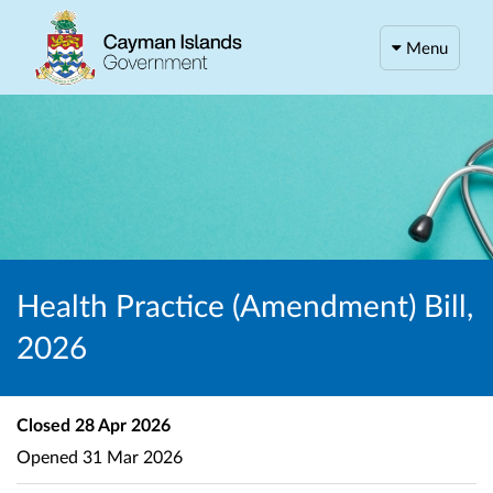
Menu
Health Practice (Amendment) Bill,
2026
Closed
28 Apr 2026
Opened
31 Mar 2026