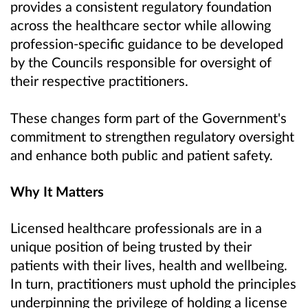
provides a consistent regulatory foundation
across the healthcare sector while allowing
profession-specific guidance to be developed
by the Councils responsible for oversight of
their respective practitioners.
These changes form part of the Government's
commitment to strengthen regulatory oversight
and enhance both public and patient safety.
Why It Matters
Licensed healthcare professionals are in a
unique position of being trusted by their
patients with their lives, health and wellbeing.
In turn, practitioners must uphold the principles
underpinning the privilege of holding a license