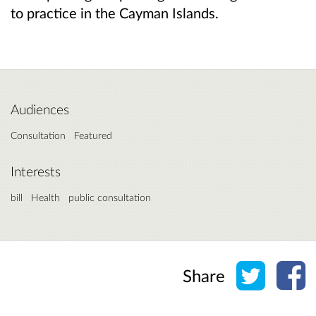
to practice in the Cayman Islands.
Audiences
Consultation
Featured
Interests
bill
Health
public consultation
Share o
Sh
Share