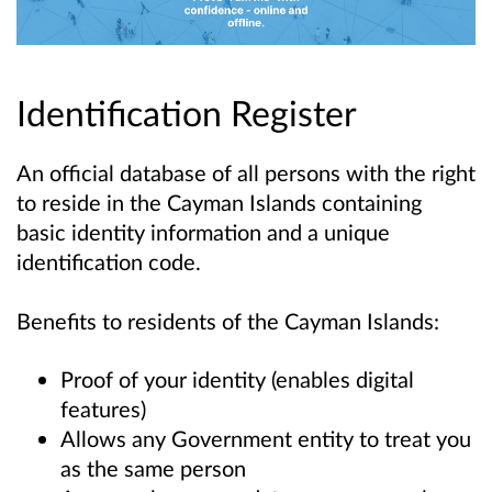
Identification Register
An official database of all persons with the right
to reside in the Cayman Islands containing
basic identity information and a unique
identification code.
Benefits to residents of the Cayman Islands:
Proof of your identity (enables digital
features)
Allows any Government entity to treat you
as the same person