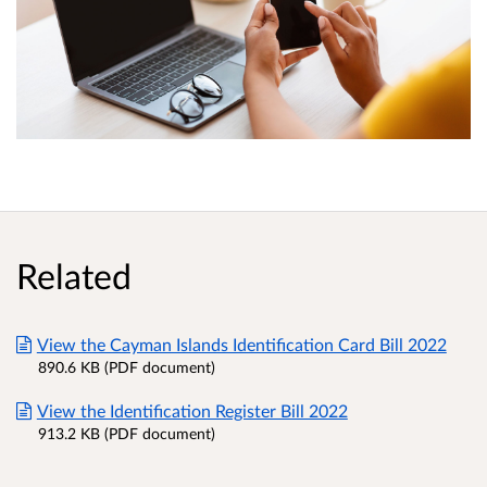
Related
View the Cayman Islands Identification Card Bill 2022
890.6 KB (PDF document)
View the Identification Register Bill 2022
913.2 KB (PDF document)