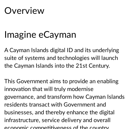
Overview
Imagine eCayman
A Cayman Islands digital ID and its underlying
suite of systems and technologies will launch
the Cayman Islands into the 21st Century.
This Government aims to provide an enabling
innovation that will truly modernise
governance, and transform how Cayman Islands
residents transact with Government and
businesses, and thereby enhance the digital
infrastructure, service delivery and overall
economic competitiveness of the country.