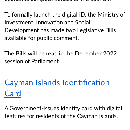
To formally launch the digital ID, the Ministry of
Investment, Innovation and Social
Development has made two Legislative Bills
available for public comment.
The Bills will be read in the December 2022
session of Parliament.
Cayman Islands Identification
Card
A Government-issues identity card with digital
features for residents of the Cayman Islands.