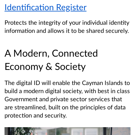
Identification Register
Protects the integrity of your individual identity
information and allows it to be shared securely.
A Modern, Connected
Economy & Society
The digital ID will enable the Cayman Islands to
build a modern digital society, with best in class
Government and private sector services that
are streamlined, built on the principles of data
protection and security.