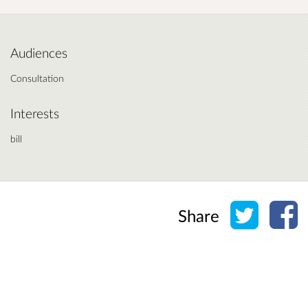
Audiences
Consultation
Interests
bill
Share o
Sh
Share