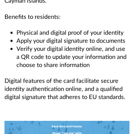
Cayman Islands.
Benefits to residents:
Physical and digital proof of your identity
Apply your digital signature to documents
Verify your digital identity online, and use
a QR code to update your information and
choose to share information
Digital features of the card facilitate secure
identity authentication online, and a qualified
digital signature that adheres to EU standards.