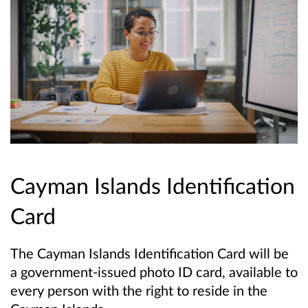
Cayman Islands Identification
Card
The Cayman Islands Identification Card will be
a government-issued photo ID card, available to
every person with the right to reside in the