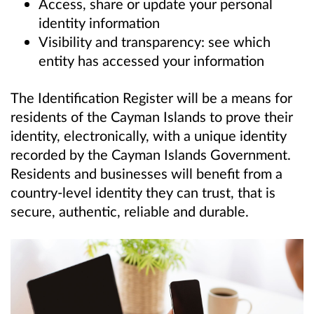
Access, share or update your personal
identity information
Visibility and transparency: see which
entity has accessed your information
The Identification Register will be a means for
residents of the Cayman Islands to prove their
identity, electronically, with a unique identity
recorded by the Cayman Islands Government.
Residents and businesses will benefit from a
country-level identity they can trust, that is
secure, authentic, reliable and durable.