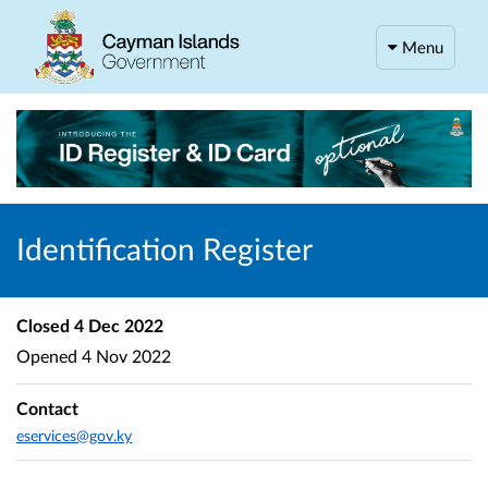
Menu
Identification Register
Closed
4 Dec 2022
Opened
4 Nov 2022
Contact
eservices@gov.ky