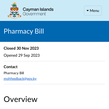
Menu
Pharmacy Bill
Closed
30 Nov 2023
Opened
29 Sep 2023
Contact
Pharmacy Bill
mohfeedback@gov.ky
Overview