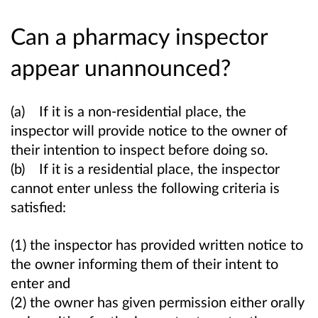
Can a pharmacy inspector
appear unannounced?
(a) If it is a non-residential place, the
inspector will provide notice to the owner of
their intention to inspect before doing so.
(b) If it is a residential place, the inspector
cannot enter unless the following criteria is
satisfied:
(1) the inspector has provided written notice to
the owner informing them of their intent to
enter and
(2) the owner has given permission either orally