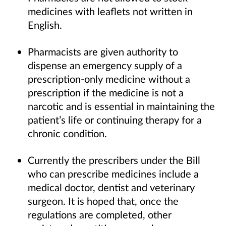
medicines with leaflets not written in
English.
Pharmacists are given authority to
dispense an emergency supply of a
prescription-only medicine without a
prescription if the medicine is not a
narcotic and is essential in maintaining the
patient’s life or continuing therapy for a
chronic condition.
Currently the prescribers under the Bill
who can prescribe medicines include a
medical doctor, dentist and veterinary
surgeon. It is hoped that, once the
regulations are completed, other