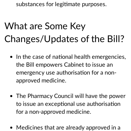
substances for legitimate purposes.
What are Some Key
Changes/Updates of the Bill?
In the case of national health emergencies,
the Bill empowers Cabinet to issue an
emergency use authorisation for a non-
approved medicine.
The Pharmacy Council will have the power
to issue an exceptional use authorisation
for a non-approved medicine.
Medicines that are already approved in a