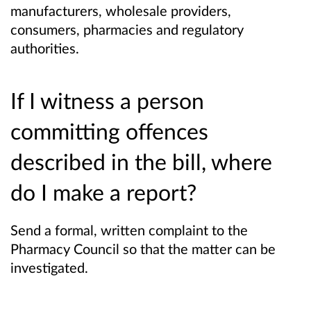
manufacturers, wholesale providers,
consumers, pharmacies and regulatory
authorities.
If I witness a person
committing offences
described in the bill, where
do I make a report?
Send a formal, written complaint to the
Pharmacy Council so that the matter can be
investigated.