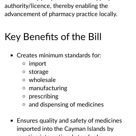
authority/licence, thereby enabling the
advancement of pharmacy practice locally.
Key Benefits of the Bill
Creates minimum standards for:
import
storage
wholesale
manufacturing
prescribing
and dispensing of medicines
Ensures quality and safety of medicines
imported into the Cayman Islands by