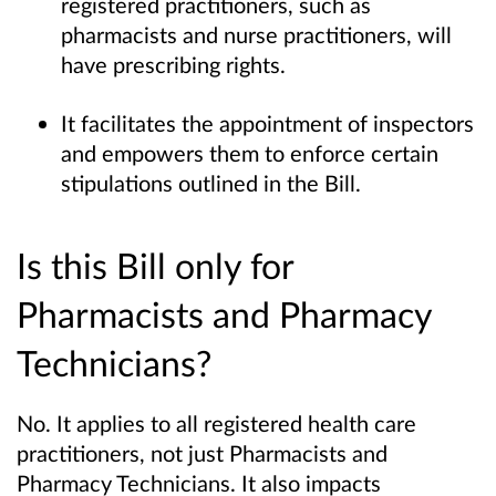
registered practitioners, such as
pharmacists and nurse practitioners, will
have prescribing rights.
It facilitates the appointment of inspectors
and empowers them to enforce certain
stipulations outlined in the Bill.
Is this Bill only for
Pharmacists and Pharmacy
Technicians?
No. It applies to all registered health care
practitioners, not just Pharmacists and
Pharmacy Technicians. It also impacts