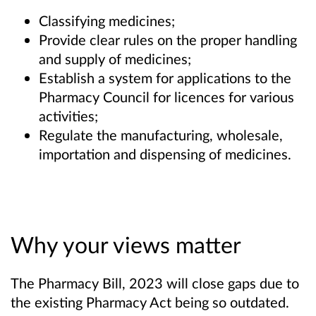
Classifying medicines;
Provide clear rules on the proper handling
and supply of medicines;
Establish a system for applications to the
Pharmacy Council for licences for various
activities;
Regulate the manufacturing, wholesale,
importation and dispensing of medicines.
Why your views matter
The Pharmacy Bill, 2023 will close gaps due to
the existing Pharmacy Act being so outdated.