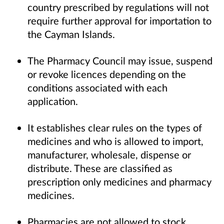
country prescribed by regulations will not
require further approval for importation to
the Cayman Islands.
The Pharmacy Council may issue, suspend
or revoke licences depending on the
conditions associated with each
application.
It establishes clear rules on the types of
medicines and who is allowed to import,
manufacturer, wholesale, dispense or
distribute. These are classified as
prescription only medicines and pharmacy
medicines.
Pharmacies are not allowed to stock