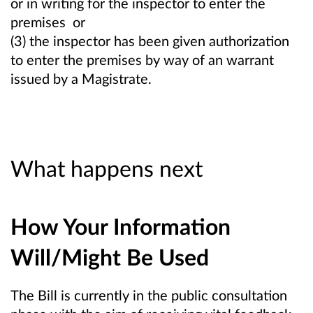
or in writing for the inspector to enter the
premises or
(3) the inspector has been given authorization
to enter the premises by way of an warrant
issued by a Magistrate.
What happens next
How Your Information
Will/Might Be Used
The Bill is currently in the public consultation