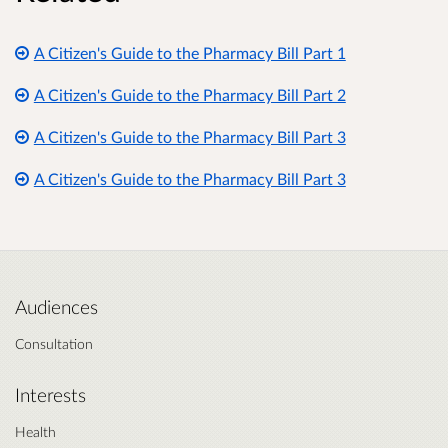
A Citizen's Guide to the Pharmacy Bill Part 1
A Citizen's Guide to the Pharmacy Bill Part 2
A Citizen's Guide to the Pharmacy Bill Part 3
A Citizen's Guide to the Pharmacy Bill Part 3
Audiences
Consultation
Interests
Health