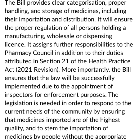
The Bill provides clear categorisation, proper
handling, and storage of medicines, including
their importation and distribution. It will ensure
the proper regulation of all persons holding a
manufacturing, wholesale or dispensing
licence. It assigns further responsibilities to the
Pharmacy Council in addition to their duties
attributed in Section 21 of the Health Practice
Act (2021 Revision). More importantly, the Bill
ensures that the law will be successfully
implemented due to the appointment of
inspectors for enforcement purposes. The
legislation is needed in order to respond to the
current needs of the community by ensuring
that medicines imported are of the highest
quality, and to stem the importation of
medicines by people without the appropriate