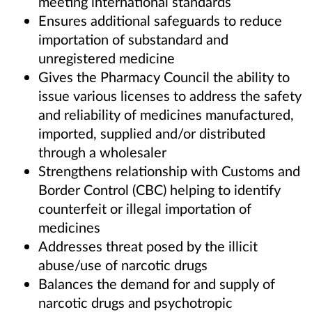
meeting international standards
Ensures additional safeguards to reduce
importation of substandard and
unregistered medicine
Gives the Pharmacy Council the ability to
issue various licenses to address the safety
and reliability of medicines manufactured,
imported, supplied and/or distributed
through a wholesaler
Strengthens relationship with Customs and
Border Control (CBC) helping to identify
counterfeit or illegal importation of
medicines
Addresses threat posed by the illicit
abuse/use of narcotic drugs
Balances the demand for and supply of
narcotic drugs and psychotropic