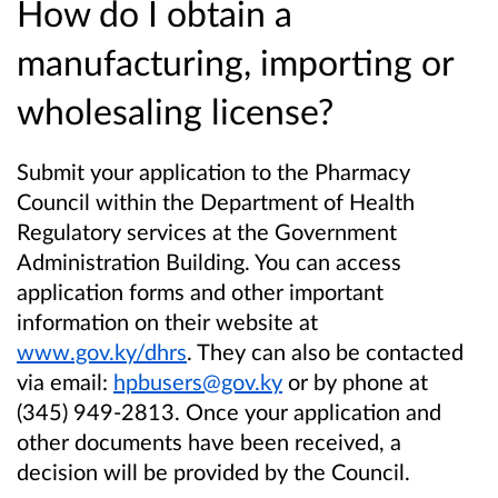
How do I obtain a
manufacturing, importing or
wholesaling license?
Submit your application to the Pharmacy
Council within the Department of Health
Regulatory services at the Government
Administration Building. You can access
application forms and other important
information on their website at
www.gov.ky/dhrs
. They can also be contacted
via email:
hpbusers@gov.ky
or by phone at
(345) 949-2813. Once your application and
other documents have been received, a
decision will be provided by the Council.