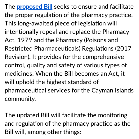
The
proposed Bill
seeks to ensure and facilitate
the proper regulation of the pharmacy practice.
This long-awaited piece of legislation will
intentionally repeal and replace the Pharmacy
Act, 1979 and the Pharmacy (Poisons and
Restricted Pharmaceuticals) Regulations (2017
Revision). It provides for the comprehensive
control, quality and safety of various types of
medicines. When the Bill becomes an Act, it
will uphold the highest standard of
pharmaceutical services for the Cayman Islands
community.
The updated Bill will facilitate the monitoring
and regulation of the pharmacy practice as the
Bill will, among other things: