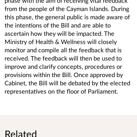
phase with the aim of receiving vital feedback
from the people of the Cayman Islands. During
this phase, the general public is made aware of
the intentions of the Bill and are able to
ascertain how they will be impacted. The
Ministry of Health & Wellness will closely
monitor and compile all the feedback that is
received. The feedback will then be used to
improve and clarify concepts, procedures or
provisions within the Bill. Once approved by
Cabinet, the Bill will be debated by the elected
representatives on the floor of Parliament.
Related